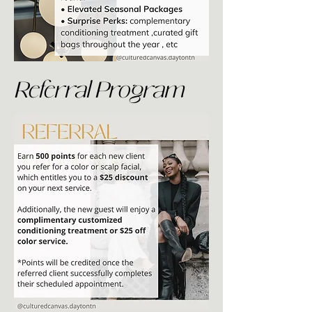
Referral Program