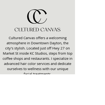
Cultured Canvas offers a welcoming
atmosphere in Downtown Dayton, the
city’s stylish. Located just off Hwy 27 on
Market St inside KC Studios, steps from top
coffee shops and restaurants. I specialize in
advanced hair color services and dedicate
ourselves to wellness with our unique
facial treatments.
Opening Hours
Monday 11am - 6pm
Tuesday 10:30am -3:30pm
Wednesday 11am- 6pm
Thursday 10am -6pm