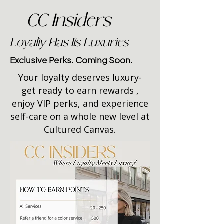
CC Insiders
Loyalty Has Its Luxuries
Exclusive Perks. Coming Soon.
Your loyalty deserves luxury-
get ready to earn rewards ,
enjoy VIP perks, and experience
self-care on a whole new level at
Cultured Canvas.