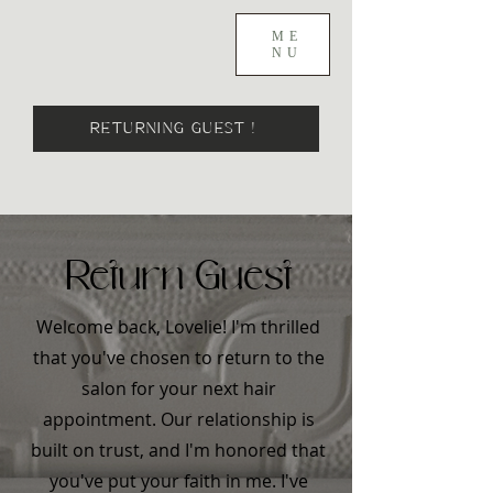
ME
NU
RETURNING GUEST !
Return Guest
Welcome back, Lovelie! I'm thrilled
that you've chosen to return to the
salon for your next hair
appointment. Our relationship is
built on trust, and I'm honored that
you've put your faith in me. I've