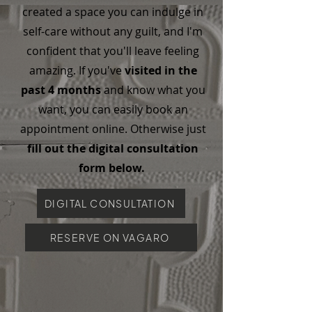
created a space you can indulge in
self-care without any guilt, and I'm
confident that you'll leave feeling
amazing. If you've
visited in the
past 4 months
and know what you
want, you can easily book an
appointment online. Otherwise just
fill out the digital consultation
form below.
DIGITAL CONSULTATION
RESERVE ON VAGARO